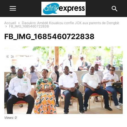
Accueil
Daoukro: Amédé Kouakou confie JCK aux parents de Dengbè
FB_IMG_1685460722838
FB_IMG_1685460722838
Views: 0